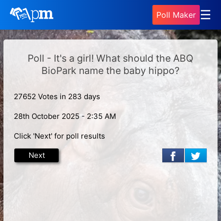
☰
Poll Maker
Poll - It's a girl! What should the ABQ
BioPark name the baby hippo?
27652 Votes in 283 days
28th October 2025 - 2:35 AM
Click 'Next' for poll results
Next