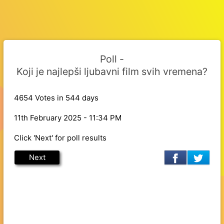
Poll -
Koji je najlepši ljubavni film svih vremena?
4654 Votes in 544 days
11th February 2025 - 11:34 PM
Click 'Next' for poll results
Next