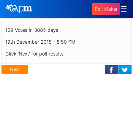
Poll - Vote for your DaikatanaNews.net
☰
Poll Maker
Gameserver Map Rotation!
109 Votes in 3885 days
19th December 2015 - 8:50 PM
Click 'Next' for poll results
Next