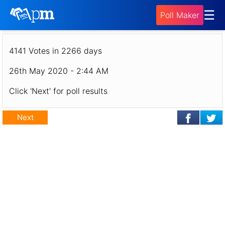
Poll - Who was your favourite chef on Top
☰
Poll Maker
Chef Canada season 8?
4141 Votes in 2266 days
26th May 2020 - 2:44 AM
Click 'Next' for poll results
Next