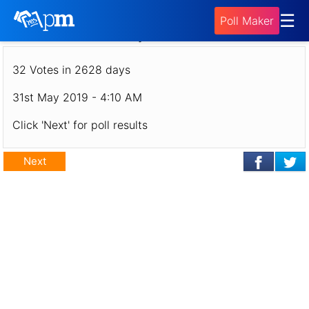
Poll - Poland Poll: Where Should Jonny Go in
☰
Poll Maker
July 2019?
32 Votes in 2628 days
31st May 2019 - 4:10 AM
Click 'Next' for poll results
Next