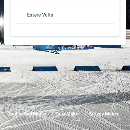
Estere Volfa
Tools:
Poll Maker
|
Quiz Maker
|
Survey Maker