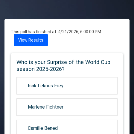
This poll has finished at .
4/21/2026, 6:00:00 PM
View Results
Who is your Surprise of the World Cup
season 2025-2026?
Isak Leknes Frey
Marlene Fichtner
Camille Bened