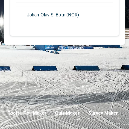
Johan-Olav S. Botn (NOR)
Tools:
Poll Maker
|
Quiz Maker
|
Survey Maker