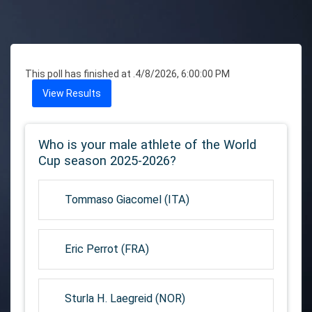
This poll has finished at .
4/8/2026, 6:00:00 PM
View Results
Who is your male athlete of the World
Cup season 2025-2026?
Tommaso Giacomel (ITA)
Eric Perrot (FRA)
Sturla H. Laegreid (NOR)