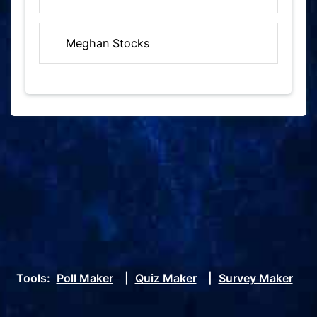
Meghan Stocks
Tools:
Poll Maker
|
Quiz Maker
|
Survey Maker