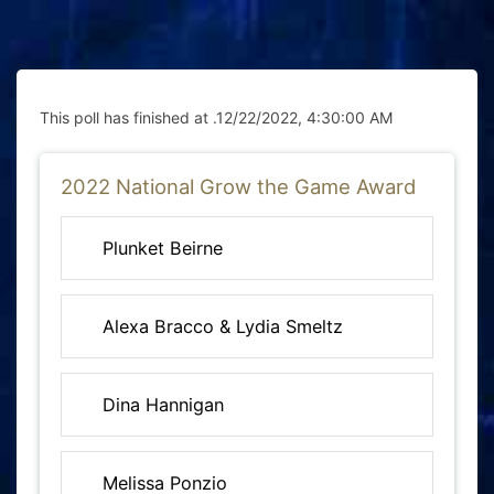
This poll has finished at .
12/22/2022, 4:30:00 AM
2022 National Grow the Game Award
Plunket Beirne
Alexa Bracco & Lydia Smeltz
Dina Hannigan
Melissa Ponzio