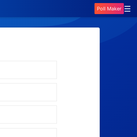
☰
Poll Maker