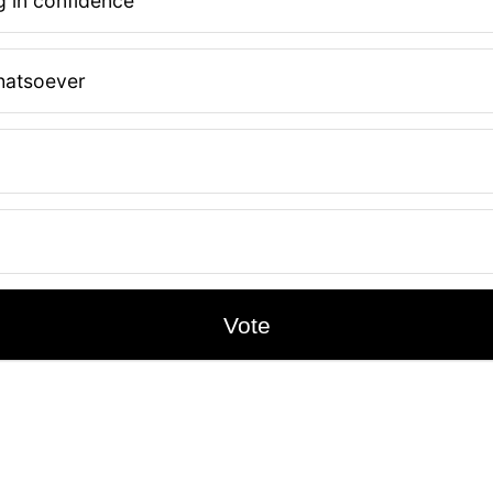
 in confidence
hatsoever