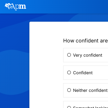
How confident are
Very confident
Confident
Neither confident