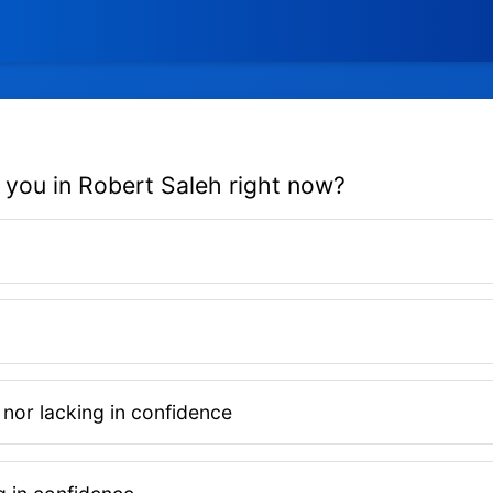
 you in Robert Saleh right now?
 nor lacking in confidence