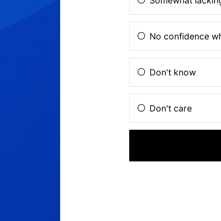
Somewhat lacking
No confidence w
Don't know
Don't care