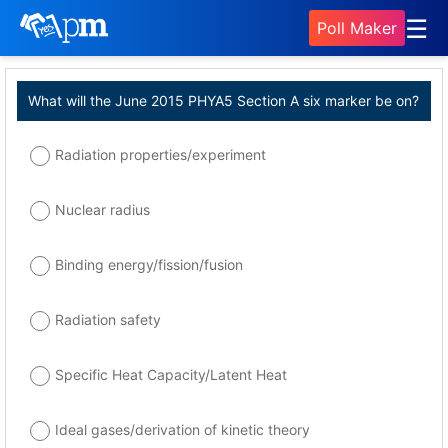
☰
Poll Maker
What will the June 2015 PHYA5 Section A six marker be on?
Radiation properties/experiment
Nuclear radius
Binding energy/fission/fusion
Radiation safety
Specific Heat Capacity/Latent Heat
Ideal gases/derivation of kinetic theory