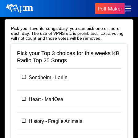
☰
Poll Maker
Pick your favorite songs daily, you can pick one or more
each day. The use of VPNS etc is prohibited. Extra voting
will not count and those votes will be removed.
Pick your Top 3 choices for this weeks KB
Radio Top 25 Songs
Sondheim - Larlin
Heart - MariOse
History - Fragile Animals