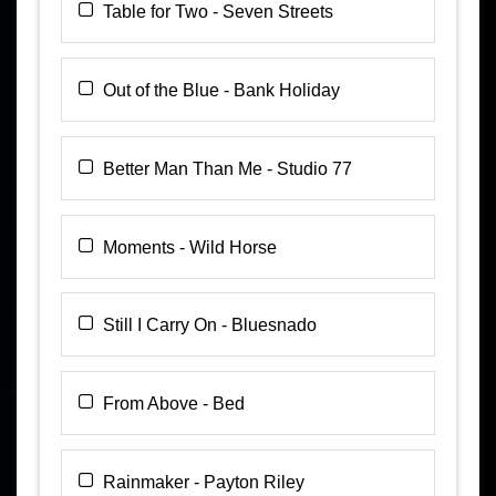
Table for Two - Seven Streets
Out of the Blue - Bank Holiday
Better Man Than Me - Studio 77
Moments - Wild Horse
Still I Carry On - Bluesnado
From Above - Bed
Rainmaker - Payton Riley