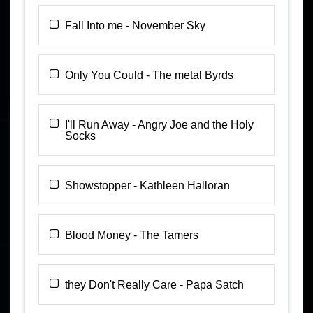
Fall Into me - November Sky
Only You Could - The metal Byrds
I'll Run Away - Angry Joe and the Holy
Socks
Showstopper - Kathleen Halloran
Blood Money - The Tamers
they Don't Really Care - Papa Satch