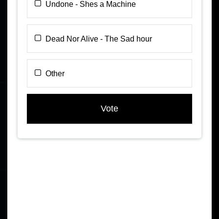
Undone - Shes a Machine
Dead Nor Alive - The Sad hour
Other