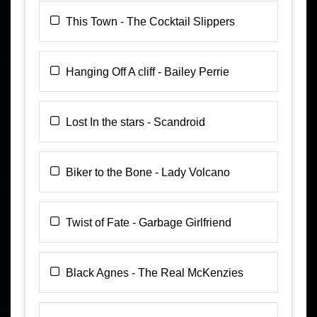
This Town - The Cocktail Slippers
Hanging Off A cliff - Bailey Perrie
Lost In the stars - Scandroid
Biker to the Bone - Lady Volcano
Twist of Fate - Garbage Girlfriend
Black Agnes - The Real McKenzies