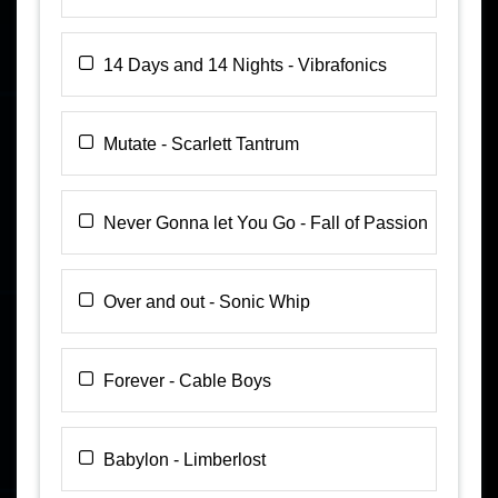
14 Days and 14 Nights - Vibrafonics
Mutate - Scarlett Tantrum
Never Gonna let You Go - Fall of Passion
Over and out - Sonic Whip
Forever - Cable Boys
Babylon - Limberlost