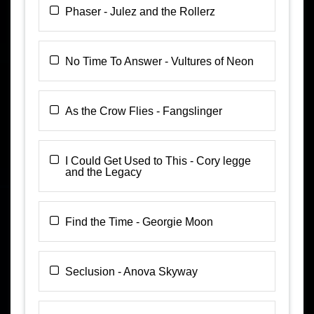
Phaser - Julez and the Rollerz
No Time To Answer - Vultures of Neon
As the Crow Flies - Fangslinger
I Could Get Used to This - Cory legge
and the Legacy
Find the Time - Georgie Moon
Seclusion - Anova Skyway