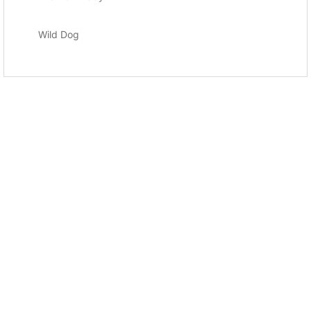
Wild Dog