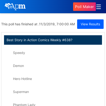
☰
Poll Maker
This poll has finished at .
11/3/2019, 7:00:00 AM
View Results
Best Story in Action Comics Weekly #638?
Speedy
Demon
Hero Hotline
Superman
Phantom Lady