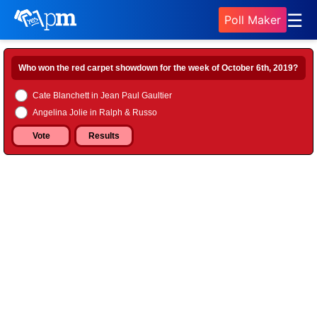
☰
Poll Maker
Who won the red carpet showdown for the week of October 6th, 2019?
Cate Blanchett in Jean Paul Gaultier
Angelina Jolie in Ralph & Russo