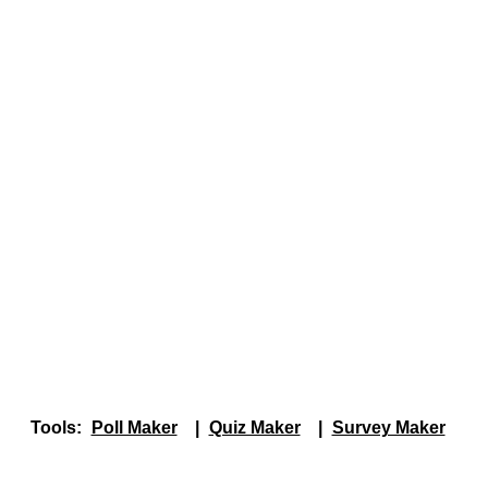
Tools:
Poll Maker
|
Quiz Maker
|
Survey Maker