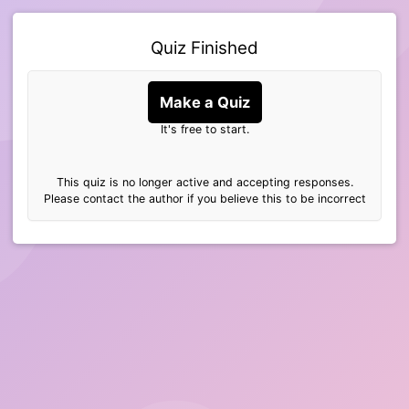
Quiz Finished
Make a Quiz
It's free to start.
This quiz is no longer active and accepting responses.
Please contact the author if you believe this to be incorrect