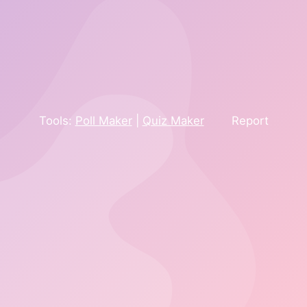
Tools:
Poll Maker
|
Quiz Maker
Report