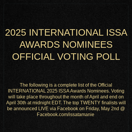
2025 INTERNATIONAL ISSA
AWARDS NOMINEES
OFFICIAL VOTING POLL
The following is a complete list of the Official
INTERNATIONAL 2025 ISSA Awards Nominees. Voting
will take place throughout the month of April and end on
April 30th at midnight EDT. The top TWENTY finalists will
be announced LIVE via Facebook on Friday, May 2nd @
Facebook.com/issatamanie