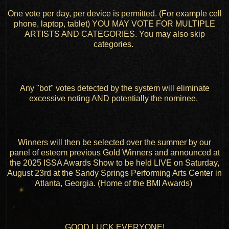
One vote per day, per device is permitted. (For example cell
phone, laptop, tablet) YOU MAY VOTE FOR MULTIPLE
ARTISTS AND CATEGORIES. You may also skip
categories.
Any "bot" votes detected by the system will eliminate
excessive noting AND potentially the nominee.
Winners will then be selected over the summer by our
panel of esteem previous Gold Winners and announced at
the 2025 ISSA Awards Show to be held LIVE on Saturday,
August 23rd at the Sandy Springs Performing Arts Center in
Atlanta, Georgia. (Home of the BMI Awards)
GOOD LUCK EVERYONE!