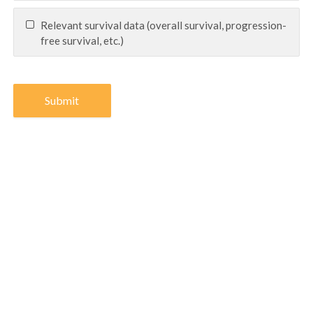
Relevant survival data (overall survival, progression-
free survival, etc.)