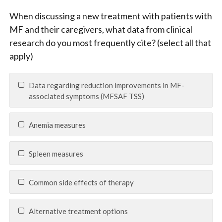
When discussing a new treatment with patients with
MF and their caregivers, what data from clinical
research do you most frequently cite? (select all that
apply)
Data regarding reduction improvements in MF-
associated symptoms (MFSAF TSS)
Anemia measures
Spleen measures
Common side effects of therapy
Alternative treatment options