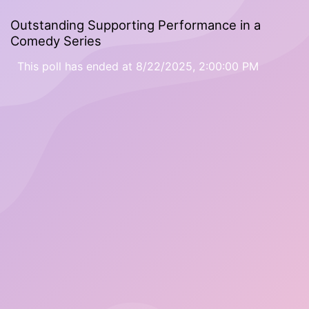
Outstanding Supporting Performance in a
Comedy Series
This poll has ended at 8/22/2025, 2:00:00 PM