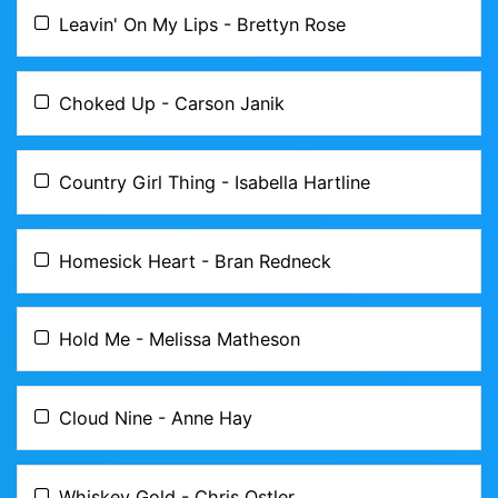
Leavin' On My Lips - Brettyn Rose
Choked Up - Carson Janik
Country Girl Thing - Isabella Hartline
Homesick Heart - Bran Redneck
Hold Me - Melissa Matheson
Cloud Nine - Anne Hay
Whiskey Gold - Chris Ostler