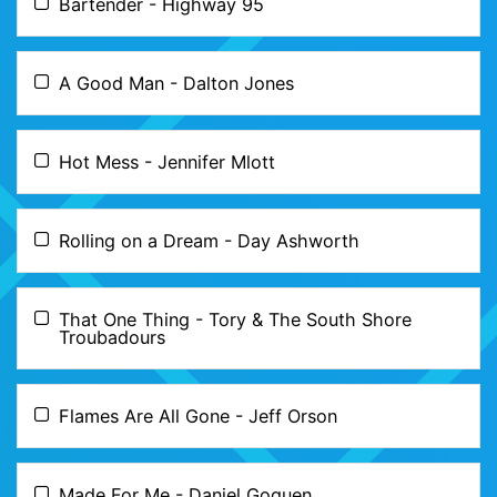
Bartender - Highway 95
A Good Man - Dalton Jones
Hot Mess - Jennifer Mlott
Rolling on a Dream - Day Ashworth
That One Thing - Tory & The South Shore
Troubadours
Flames Are All Gone - Jeff Orson
Made For Me - Daniel Goguen