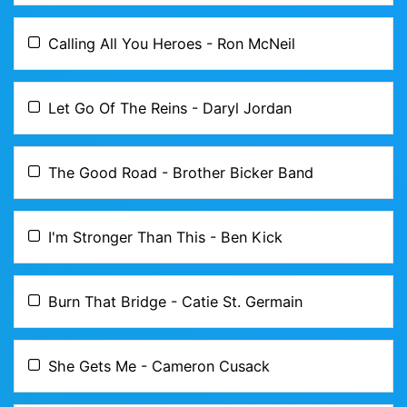
Calling All You Heroes - Ron McNeil
Let Go Of The Reins - Daryl Jordan
The Good Road - Brother Bicker Band
I'm Stronger Than This - Ben Kick
Burn That Bridge - Catie St. Germain
She Gets Me - Cameron Cusack