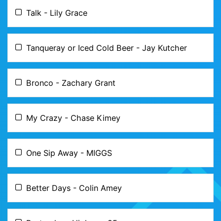
Talk - Lily Grace
Tanqueray or Iced Cold Beer - Jay Kutcher
Bronco - Zachary Grant
My Crazy - Chase Kimey
One Sip Away - MIGGS
Better Days - Colin Amey