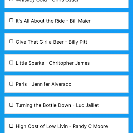
It's All About the Ride - Bill Maier
Give That Girl a Beer - Billy Pitt
Little Sparks - Chritopher James
Paris - Jennifer Alvarado
Turning the Bottle Down - Luc Jaillet
High Cost of Low Livin - Randy C Moore