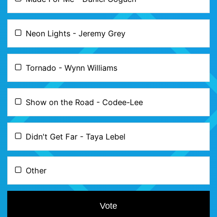
Neon Lights - Jeremy Grey
Tornado - Wynn Williams
Show on the Road - Codee-Lee
Didn't Get Far - Taya Lebel
Other