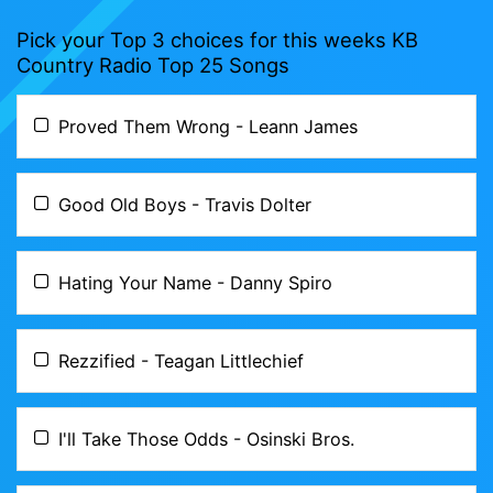
Pick your Top 3 choices for this weeks KB
Country Radio Top 25 Songs
Proved Them Wrong - Leann James
Good Old Boys - Travis Dolter
Hating Your Name - Danny Spiro
Rezzified - Teagan Littlechief
I'll Take Those Odds - Osinski Bros.