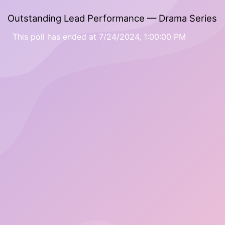
Outstanding Lead Performance — Drama Series
This poll has ended at 7/24/2024, 1:00:00 PM