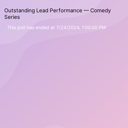
Outstanding Lead Performance — Comedy
Series
This poll has ended at 7/24/2024, 1:00:00 PM